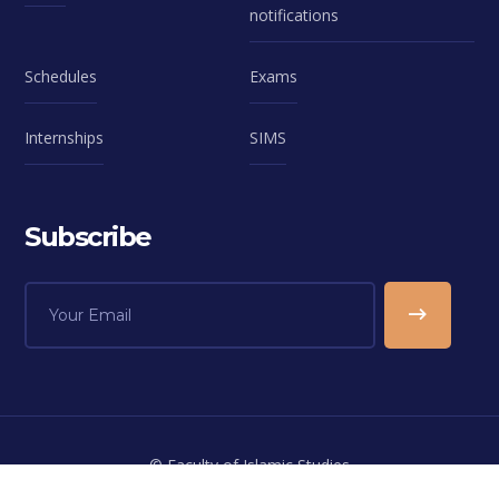
notifications
Schedules
Exams
Internships
SIMS
Subscribe
© Faculty of Islamic Studies