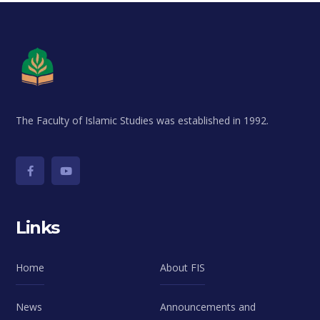
The Faculty of Islamic Studies was established in 1992.
Links
Home
About FIS
News
Announcements and