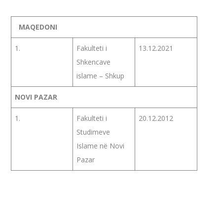
MAQEDONI
1.
Fakulteti i
13.12.2021
Shkencave
islame – Shkup
NOVI PAZAR
1.
Fakulteti i
20.12.2012
Studimeve
Islame në Novi
Pazar