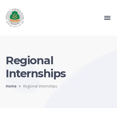
Regional
Internships
Home
Regional Internships