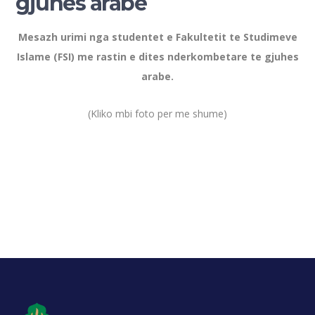
gjuhes arabe
Mesazh urimi nga studentet e Fakultetit te Studimeve
Islame (FSI) me rastin e dites nderkombetare te gjuhes
arabe.
(Kliko mbi foto per me shume)