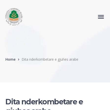
Home
Dita nderkombetare e gjuhes arabe
Dita nderkombetare e