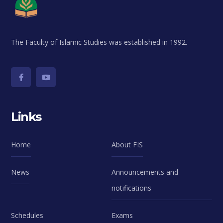
The Faculty of Islamic Studies was established in 1992.
Links
Home
About FIS
News
Announcements and
notifications
Schedules
Exams