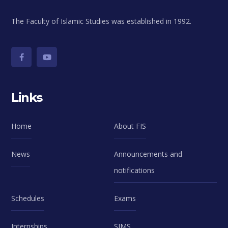
The Faculty of Islamic Studies was established in 1992.
Links
Home
About FIS
News
Announcements and
notifications
Schedules
Exams
Internships
SIMS