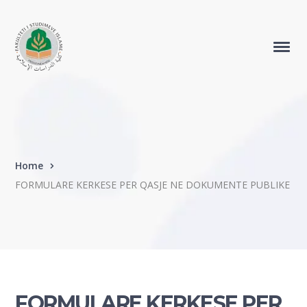
Home
FORMULARE KERKESE PER QASJE NE DOKUMENTE PUBLIKE
FORMULARE KERKESE PER