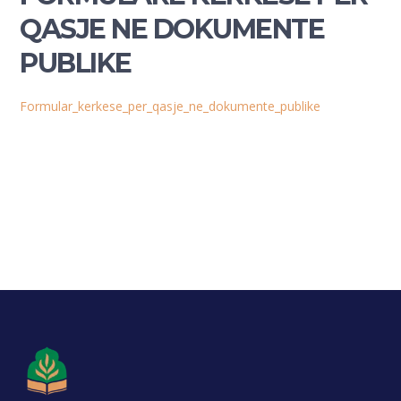
QASJE NE DOKUMENTE
PUBLIKE
Formular_kerkese_per_qasje_ne_dokumente_publike